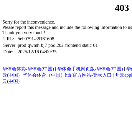
403
Sorry for the inconvenience.
Please report this message and include the following information to us
Thank you very much!
URL:
/tel:0791-88161608
Server:
prod-qwmh-bj7-pool202-frontend-static-01
Date:
2025/12/16 04:00:35
华体会体彩-华体会(中国)
|
华体会手机网页版-华体会(中国)
|
华
云(中国)
|
华体会体育（中国）hth·官方网站-登录入口
|
开云ap
云(中国)
|